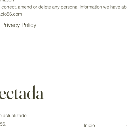
s, correct, amend or delete any personal information we have abo
cio56.com
 Privacy Policy
ectada
e actualizado
o56.
Inicio