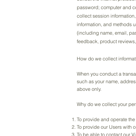
password; computer and co
collect session information
information, and methods u
(including name, email, pa
feedback, product reviews,
How do we collect informat
When you conduct a transact
such as your name, address
above only.
Why do we collect your per
To provide and operate the
To provide our Users with 
To be able to contact our V