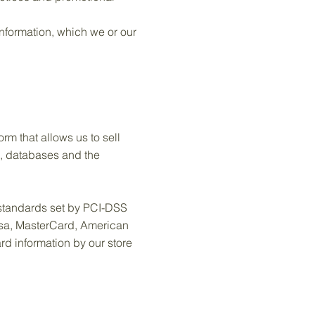
nformation, which we or our
m that allows us to sell
e, databases and the
standards set by PCI-DSS
Visa, MasterCard, American
d information by our store