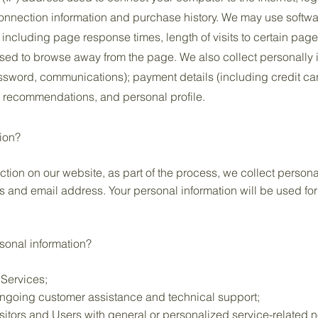
nnection information and purchase history. We may use softwa
, including page response times, length of visits to certain pag
sed to browse away from the page. We also collect personally i
ssword, communications); payment details (including credit ca
 recommendations, and personal profile.
ion?
ion on our website, as part of the process, we collect persona
 and email address. Your personal information will be used for 
sonal information?
 Services;
ongoing customer assistance and technical support;
isitors and Users with general or personalized service-related 