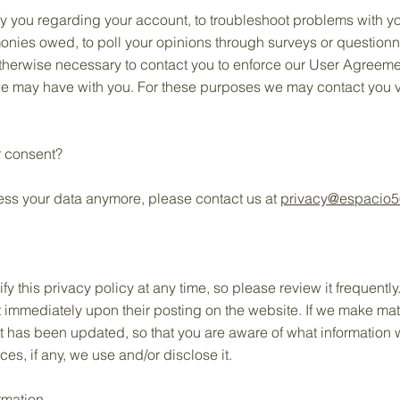
y you regarding your account, to troubleshoot problems with yo
 monies owed, to poll your opinions through surveys or question
therwise necessary to contact you to enforce our User Agreeme
 may have with you. For these purposes we may contact you vi
.
r consent?
cess your data anymore, please contact us at
privacy@espacio
ify this privacy policy at any time, so please review it frequent
ect immediately upon their posting on the website. If we make mat
 it has been updated, so that you are aware of what information 
s, if any, we use and/or disclose it.
rmation