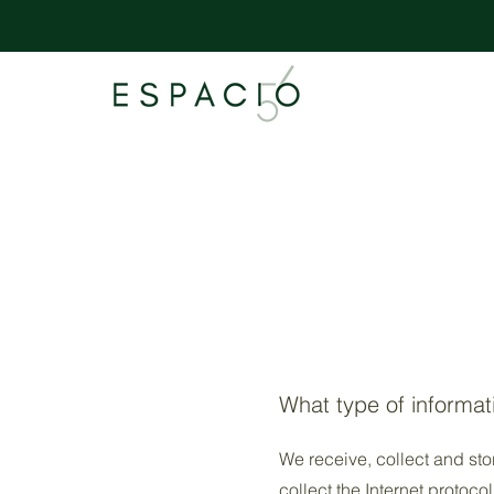
What type of informat
We receive, collect and sto
collect the Internet protoco