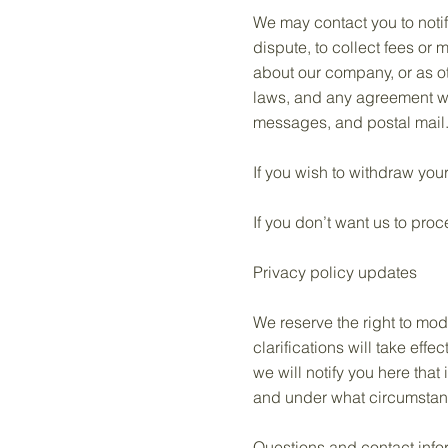
We may contact you to notif
dispute, to collect fees or
about our company, or as o
laws, and any agreement we
messages, and postal mail
If you wish to withdraw you
If you don’t want us to pro
Privacy policy updates
We reserve the right to mod
clarifications will take eff
we will notify you here that
and under what circumstance
Questions and contact info