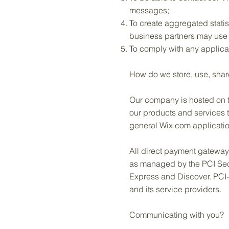
messages;
To create aggregated statis
business partners may use 
To comply with any applica
How do we store, use, shar
Our company is hosted on th
our products and services 
general Wix.com applicatio
All direct payment gatewa
as managed by the PCI Secur
Express and Discover. PCI-
and its service providers.
Communicating with you?