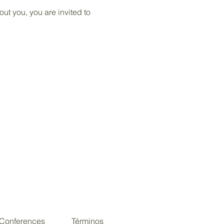
ut you, you are invited to
Conferences
Términos