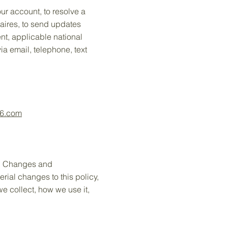
ur account, to resolve a
naires, to send updates
nt, applicable national
a email, telephone, text
56.com
ly. Changes and
erial changes to this policy,
we collect, how we use it,