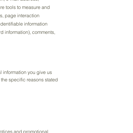
re tools to measure and
es, page interaction
dentifiable information
rd information), comments,
l information you give us
the specific reasons stated
notices and promotional