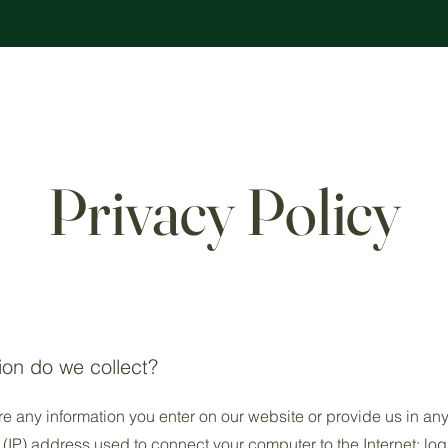
Privacy Policy
ion do we collect?
re any information you enter on our website or provide us in any
l (IP) address used to connect your computer to the Internet; log