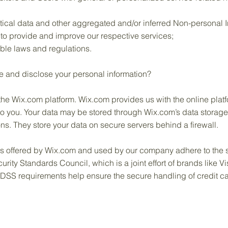
tical data and other aggregated and/or inferred Non-personal I
to provide and improve our respective services;
ble laws and regulations.
e and disclose your personal information?
e Wix.com platform. Wix.com provides us with the online platfor
to you. Your data may be stored through Wix.com’s data storag
ns. They store your data on secure servers behind a firewall.
ys offered by Wix.com and used by our company adhere to the 
ity Standards Council, which is a joint effort of brands like 
DSS requirements help ensure the secure handling of credit car