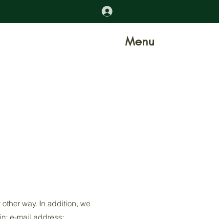
Iniciar sesión
Menu
 other way. In addition, we
in; e-mail address;