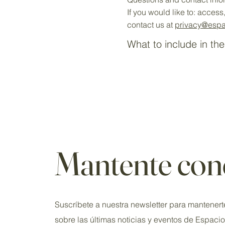
If you would like to: acces
contact us at
privacy
@espa
What to include in the
Mantente con
Suscríbete a nuestra newsletter para mantenert
sobre las últimas noticias y eventos de Espaci