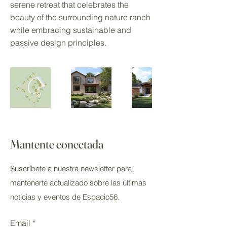
serene retreat that celebrates the
beauty of the surrounding nature ranch
while embracing sustainable and
passive design principles.
Mantente conectada
Suscríbete a nuestra newsletter para
mantenerte actualizado sobre las últimas
noticias y eventos de Espacio56.
Email