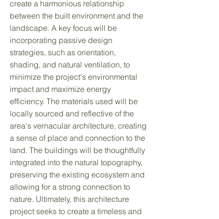
create a harmonious relationship
between the built environment and the
landscape. A key focus will be
incorporating passive design
strategies, such as orientation,
shading, and natural ventilation, to
minimize the project's environmental
impact and maximize energy
efficiency. The materials used will be
locally sourced and reflective of the
area's vernacular architecture, creating
a sense of place and connection to the
land. The buildings will be thoughtfully
integrated into the natural topography,
preserving the existing ecosystem and
allowing for a strong connection to
nature. Ultimately, this architecture
project seeks to create a timeless and