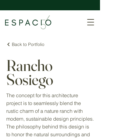
Back to Portfolio
Rancho
Sosiego
The concept for this architecture
project is to seamlessly blend the
rustic charm of a nature ranch with
modern, sustainable design principles.
The philosophy behind this design is
to honor the natural surroundings and