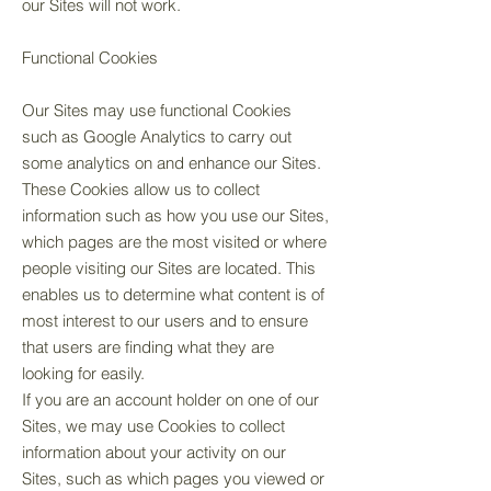
our Sites will not work.
Functional Cookies
Our Sites may use functional Cookies
such as Google Analytics to carry out
some analytics on and enhance our Sites.
These Cookies allow us to collect
information such as how you use our Sites,
which pages are the most visited or where
people visiting our Sites are located. This
enables us to determine what content is of
most interest to our users and to ensure
that users are finding what they are
looking for easily.
If you are an account holder on one of our
Sites, we may use Cookies to collect
information about your activity on our
Sites, such as which pages you viewed or