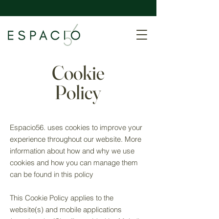
Cookie
Policy
Espacio56. uses cookies to improve your
experience throughout our website. More
information about how and why we use
cookies and how you can manage them
can be found in this policy​​
This Cookie Policy applies to the
website(s) and mobile applications