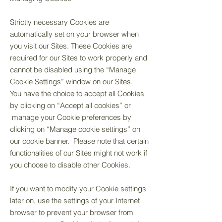
Strictly necessary Cookies are
automatically set on your browser when
you visit our Sites. These Cookies are
required for our Sites to work properly and
cannot be disabled using the “Manage
Cookie Settings” window on our Sites.
You have the choice to accept all Cookies
by clicking on “Accept all cookies” or
manage your Cookie preferences by
clicking on “Manage cookie settings” on
our cookie banner. Please note that certain
functionalities of our Sites might not work if
you choose to disable other Cookies.
If you want to modify your Cookie settings
later on, use the settings of your Internet
browser to prevent your browser from