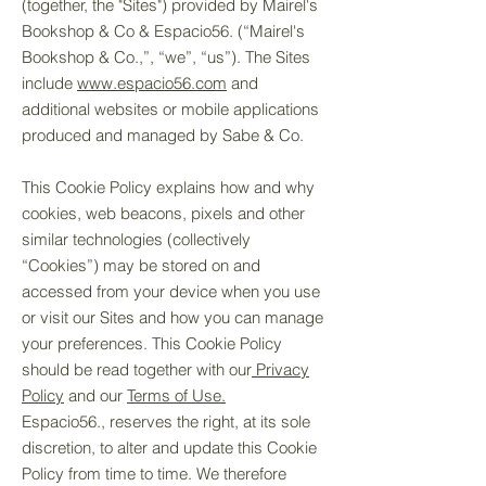
(together, the "Sites") provided by Mairel's
Bookshop & Co & Espacio56. (“Mairel's
Bookshop & Co.,”, “we”, “us”). The Sites
include
www.e
spacio56
.com
and
additional websites or mobile applications
produced and managed by Sabe & Co.
This Cookie Policy explains how and why
cookies, web beacons, pixels and other
similar technologies (collectively
“Cookies”) may be stored on and
accessed from your device when you use
or visit our Sites and how you can manage
your preferences. This Cookie Policy
should be read together with our
Privacy
Policy
and our
Terms of Use.
Espacio56., reserves the right, at its sole
discretion, to alter and update this Cookie
Policy from time to time. We therefore