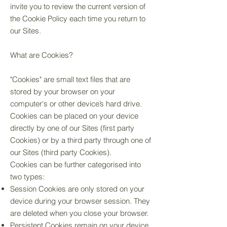
invite you to review the current version of
the Cookie Policy each time you return to
our Sites.
What are Cookies?
"Cookies" are small text files that are
stored by your browser on your
computer's or other device’s hard drive.
Cookies can be placed on your device
directly by one of our Sites (first party
Cookies) or by a third party through one of
our Sites (third party Cookies).
Cookies can be further categorised into
two types:
Session Cookies are only stored on your
device during your browser session. They
are deleted when you close your browser.
Persistent Cookies remain on your device