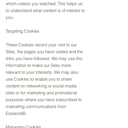
which videos you watched. This helps us
to understand what content is of interest to
you.
Targeting Cookies
These Cookies record your visit to our
Sites, the pages you have visited and the
links you have followed. We may use this
information to make our Sites more
relevant to your interests. We may also
use Cookies to enable you to share
content on networking or social media
sites or for marketing and promotional
purposes where you have subscribed to
marketing communications from
Espacio56.
Managing Cookies