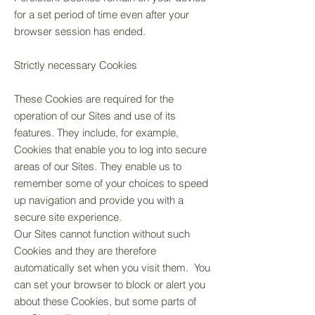
for a set period of time even after your
browser session has ended.
Strictly necessary Cookies
These Cookies are required for the
operation of our Sites and use of its
features. They include, for example,
Cookies that enable you to log into secure
areas of our Sites. They enable us to
remember some of your choices to speed
up navigation and provide you with a
secure site experience.
Our Sites cannot function without such
Cookies and they are therefore
automatically set when you visit them. You
can set your browser to block or alert you
about these Cookies, but some parts of